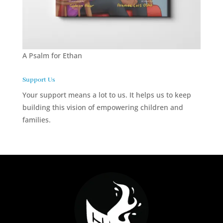
A Psalm for Ethan
Support Us
Your support means a lot to us. It helps us to keep
building this vision of empowering children and
families.