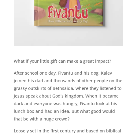
What if your little gift can make a great impact?
After school one day, Fivantu and his dog, Kalev
joined his dad and thousands of other people on the
grassy outskirts of Bethsaida, where they listened to
Jesus speak about God’s kingdom. When it became
dark and everyone was hungry, Fivantu look at his
lunch box and had an idea. But what good would
that be with a huge crowd?
Loosely set in the first century and based on biblical