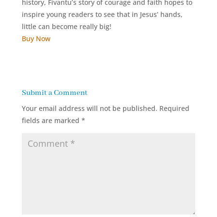
history, Fivantu’s story of courage and faith hopes to
inspire young readers to see that in Jesus’ hands,
little can become really big!
Buy Now
Submit a Comment
Your email address will not be published.
Required
fields are marked
*