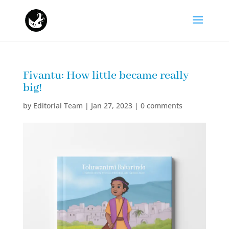
Fivantu: How little became really
big!
by
Editorial Team
|
Jan 27, 2023
|
0 comments