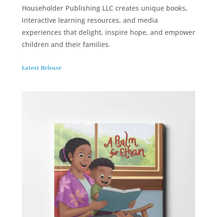
Householder Publishing LLC creates unique books,
interactive learning resources, and media
experiences that delight, inspire hope, and empower
children and their families.
Latest Release