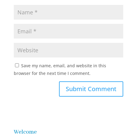
Save my name, email, and website in this
browser for the next time I comment.
Welcome