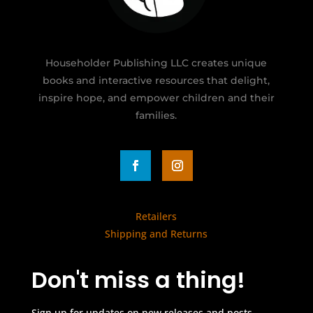
Householder Publishing LLC creates unique
books and interactive resources that delight,
inspire hope, and empower children and their
families.
Retailers
Shipping and Returns
Don't miss a thing!
Sign up for updates on new releases and posts.