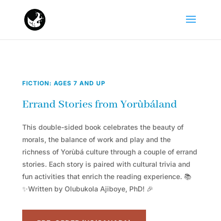
FICTION: AGES 7 AND UP
Errand Stories from Yorùbáland
This double-sided book celebrates the beauty of
morals, the balance of work and play and the
richness of Yorùbá culture through a couple of errand
stories. Each story is paired with cultural trivia and
fun activities that enrich the reading experience. 📚
✨Written by Olubukola Ajiboye, PhD! 🎉