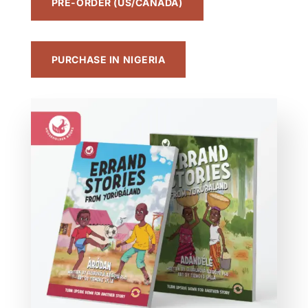
PRE-ORDER (US/CANADA)
PURCHASE IN NIGERIA