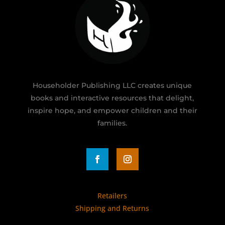
Householder Publishing LLC creates unique
books and interactive resources that delight,
inspire hope, and empower children and their
families.
Retailers
Shipping and Returns