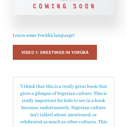
Learn some Yorùbá language!
VIDEO 1: GREETINGS IN YORÙBÁ
"I think that this is a really great book that
gives a glimpse of Nigerian culture. This is
really important for kids to see in a book
because, unfortunately, Nigerian culture
isn't talked about, mentioned, or
celebrated as much as other cultures. This