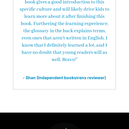
book gives a good introduction to this
specific culture and will likely drive kids to
learn more about it after finishing this
book. Furthering the learning experience,
the glossary in the back explains terms,
even ones that aren't written in English. I
know that I definitely learned a lot, and I
have no doubt that young readers will as
well. Bravo!"
- Shan (Independent booksirens reviewer)